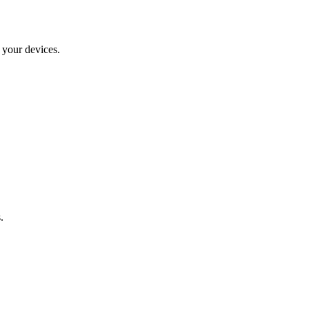
 your devices.
.