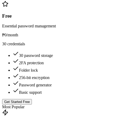
Free
Essential password management
₱0
/month
30 credentials
30 password storage
2FA protection
Folder lock
256-bit encryption
Password generator
Basic support
Get Started Free
Most Popular