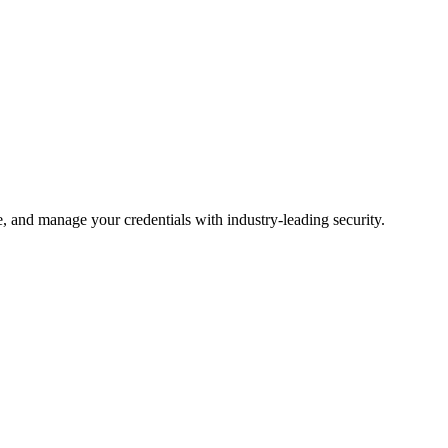
 and manage your credentials with industry-leading security.