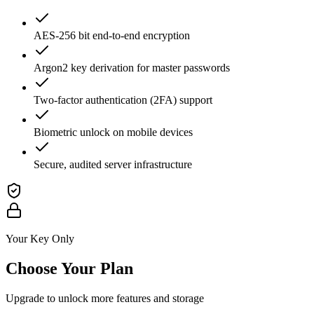
AES-256 bit end-to-end encryption
Argon2 key derivation for master passwords
Two-factor authentication (2FA) support
Biometric unlock on mobile devices
Secure, audited server infrastructure
Your Key Only
Choose Your Plan
Upgrade to unlock more features and storage