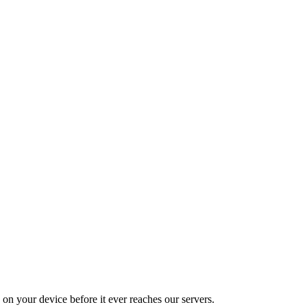
on your device before it ever reaches our servers.