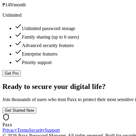
₱149
/month
Unlimited
Unlimited password storage
Family sharing (up to 6 users)
Advanced security features
Enterprise features
Priority support
Get Pro
Ready to secure your digital life?
Join thousands of users who trust Paxx to protect their most sensitive 
Get Started Now
Paxx
Privacy
Terms
Security
Support
©
2026
Paxx Password Manager. All rights reserved. Built for securit