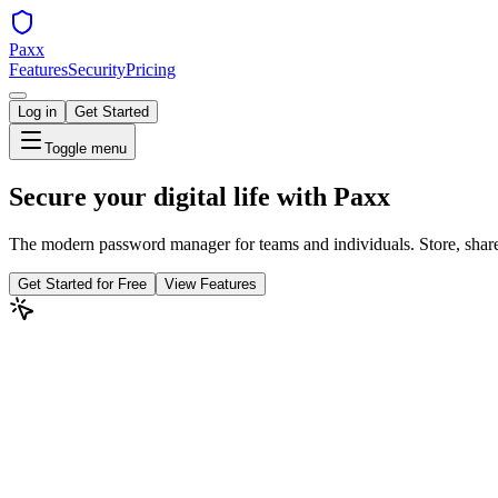
Paxx
Features
Security
Pricing
Log in
Get Started
Toggle menu
Secure your digital life with
Paxx
The modern password manager for teams and individuals. Store, share,
Get Started for Free
View Features