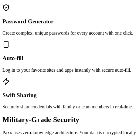
Password Generator
Create complex, unique passwords for every account with one click.
Auto-fill
Log in to your favorite sites and apps instantly with secure auto-fill.
Swift Sharing
Securely share credentials with family or team members in real-time.
Military-Grade Security
Paxx uses zero-knowledge architecture. Your data is encrypted locally 