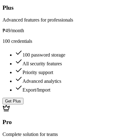
Plus
Advanced features for professionals
₱49
/month
100 credentials
100 password storage
All security features
Priority support
Advanced analytics
Export/Import
Get Plus
Pro
Complete solution for teams