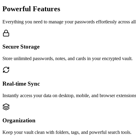
Powerful Features
Everything you need to manage your passwords effortlessly across all
Secure Storage
Store unlimited passwords, notes, and cards in your encrypted vault.
Real-time Sync
Instantly access your data on desktop, mobile, and browser extensions
Organization
Keep your vault clean with folders, tags, and powerful search tools.